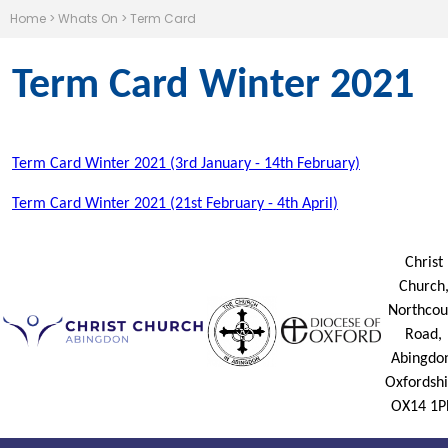
Home
>
Whats On
>
Term Card
Term Card Winter 2021
Term Card
Winter 2021 (3rd January - 14th February)
Term Card
Winter 2021 (21st February - 4th April)
Christ
Church
Northcou
Road,
Abingdo
Oxfordshi
OX14 1P