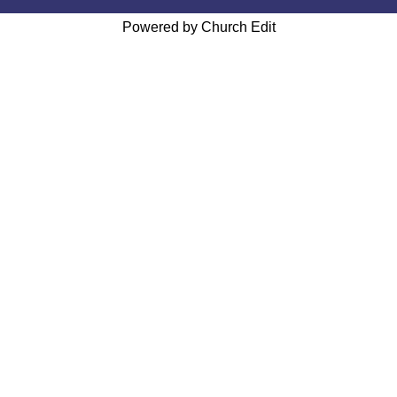
Powered by Church Edit