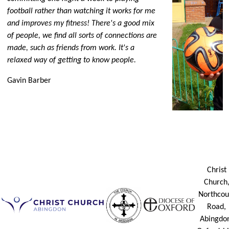
football rather than watching it works for me
and improves my fitness! There's a good mix
of people, we find all sorts of connections are
made, such as friends from work. It's a
relaxed way of getting to know people.
Gavin Barber
Christ
Church
Northcou
Road,
Abingdo