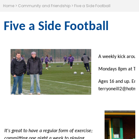
Home
>
Community and Friendship
>
Five a Side Football
Five a Side Football
A weekly kick around
Mondays 8pm at Tils
Ages 16 and up. Ema
terryoneill2@hotma
It's great to have a regular form of exercise;
committing one night a week to playing